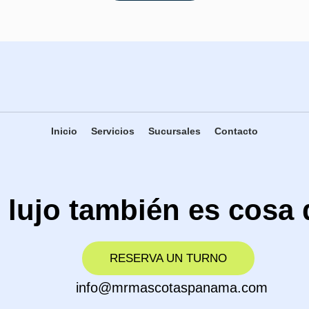
Inicio
Servicios
Sucursales
Contacto
 lujo también es cosa 
RESERVA UN TURNO
info@mrmascotaspanama.com