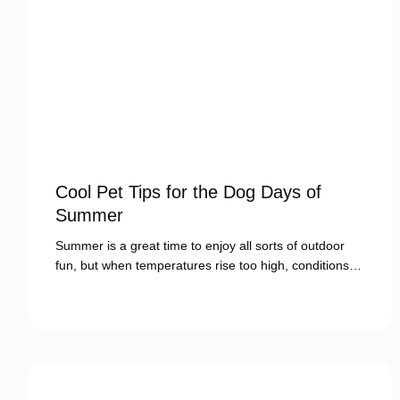
Cool Pet Tips for the Dog Days of
Summer
Summer is a great time to enjoy all sorts of outdoor
fun, but when temperatures rise too high, conditions…