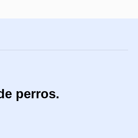
de perros.