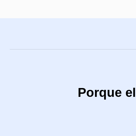
Porque el