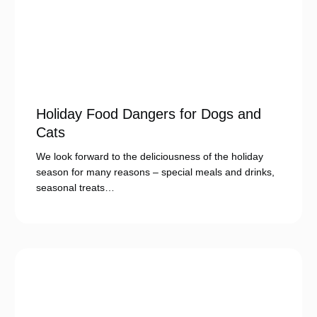
Holiday Food Dangers for Dogs and
Cats
We look forward to the deliciousness of the holiday
season for many reasons – special meals and drinks,
seasonal treats…