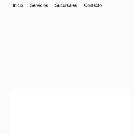
Inicio
Servicios
Sucursales
Contacto