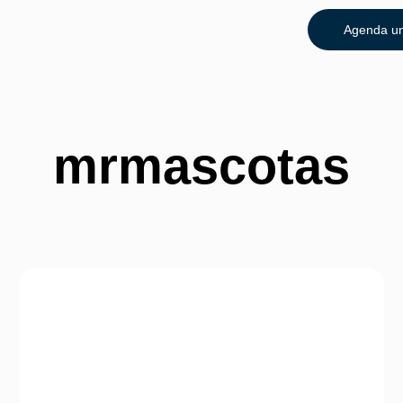
Agenda un
mrmascotas