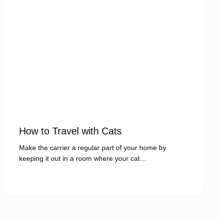
How to Travel with Cats
Make the carrier a regular part of your home by
keeping it out in a room where your cat…