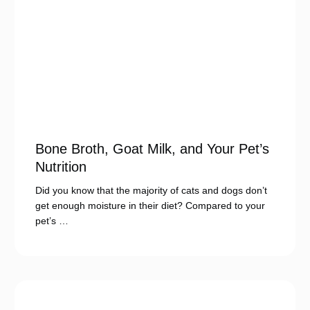
Bone Broth, Goat Milk, and Your Pet’s
Nutrition
Did you know that the majority of cats and dogs don’t
get enough moisture in their diet? Compared to your
pet’s …