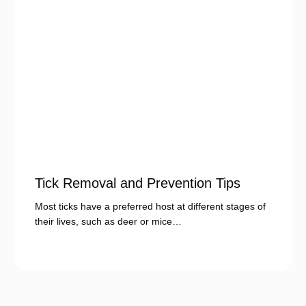
Tick Removal and Prevention Tips
Most ticks have a preferred host at different stages of
their lives, such as deer or mice…