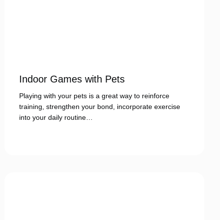
Indoor Games with Pets
Playing with your pets is a great way to reinforce
training, strengthen your bond, incorporate exercise
into your daily routine…