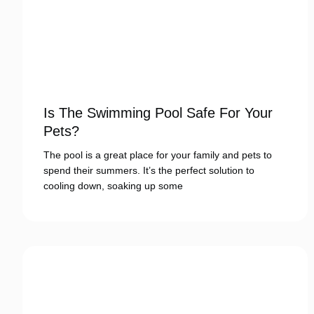
Is The Swimming Pool Safe For Your
Pets?
The pool is a great place for your family and pets to
spend their summers. It’s the perfect solution to
cooling down, soaking up some