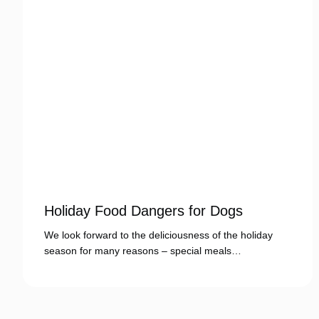
Holiday Food Dangers for Dogs
We look forward to the deliciousness of the holiday
season for many reasons – special meals…