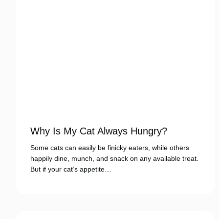
Why Is My Cat Always Hungry?
Some cats can easily be finicky eaters, while others
happily dine, munch, and snack on any available treat.
But if your cat’s appetite…