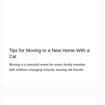
Tips for Moving to a New Home With a
Cat
Moving is a stressful event for every family member,
with children changing schools, leaving old friends…