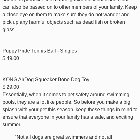
can also be passed on to other members of your family. Keep
a close eye on them to make sure they do not wander and
pick up any harmful objects such as dead fish or broken
glass.
Puppy Pride Tennis Ball - Singles
$ 49.00
KONG AirDog Squeaker Bone Dog Toy
$ 29.00
Essentially, when it comes to pet safety around swimming
pools, they are a lot like people. So before you make a big
splash with your pet this season, keep these things in mind to
ensure that everyone in your family has a safe, and exciting
summer.
“Not all dogs are great swimmers and not all