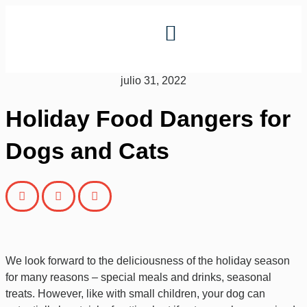
julio 31, 2022
Holiday Food Dangers for
Dogs and Cats
We look forward to the deliciousness of the holiday season
for many reasons – special meals and drinks, seasonal
treats.
However, like with small children, your dog can