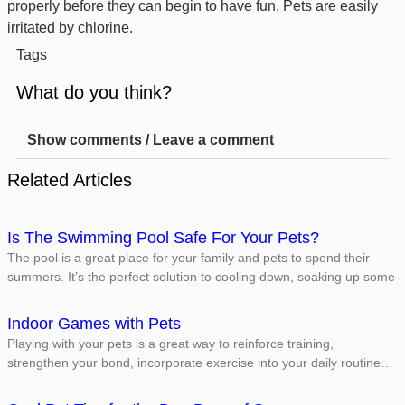
properly before they can begin to have fun. Pets are easily
irritated by chlorine.
Tags
What do you think?
Show comments / Leave a comment
Related Articles
Is The Swimming Pool Safe For Your Pets?
The pool is a great place for your family and pets to spend their
summers. It’s the perfect solution to cooling down, soaking up some
Indoor Games with Pets
Playing with your pets is a great way to reinforce training,
strengthen your bond, incorporate exercise into your daily routine…