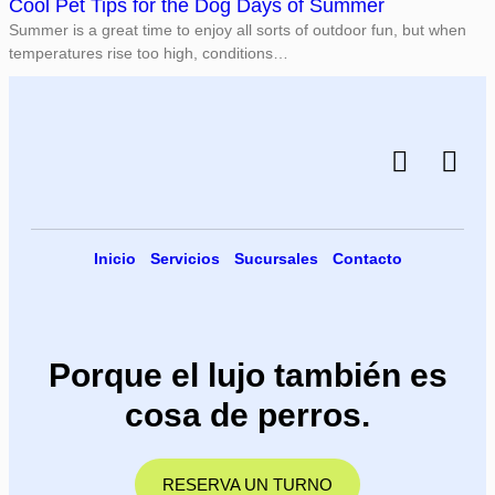
Cool Pet Tips for the Dog Days of Summer
Summer is a great time to enjoy all sorts of outdoor fun, but when
temperatures rise too high, conditions…
Inicio
Servicios
Sucursales
Contacto
Porque el lujo también es
cosa de perros.
RESERVA UN TURNO