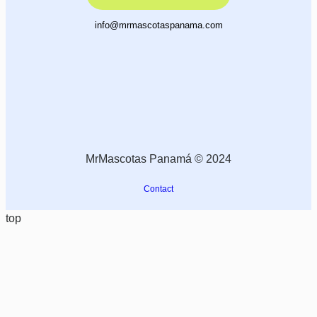
info@mrmascotaspanama.com
MrMascotas Panamá © 2024
Contact
top