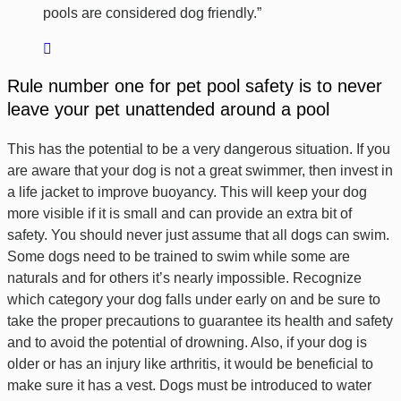
pools are considered dog friendly.”
Rule number one for pet pool safety is to never
leave your pet unattended around a pool
This has the potential to be a very dangerous situation. If you
are aware that your dog is not a great swimmer, then invest in
a life jacket to improve buoyancy. This will keep your dog
more visible if it is small and can provide an extra bit of
safety. You should never just assume that all dogs can swim.
Some dogs need to be trained to swim while some are
naturals and for others it’s nearly impossible. Recognize
which category your dog falls under early on and be sure to
take the proper precautions to guarantee its health and safety
and to avoid the potential of drowning. Also, if your dog is
older or has an injury like arthritis, it would be beneficial to
make sure it has a vest. Dogs must be introduced to water