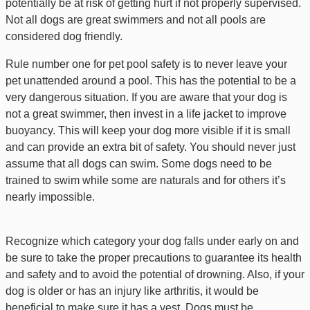
potentially be at risk of getting hurt if not properly supervised.
Not all dogs are great swimmers and not all pools are
considered dog friendly.
Rule number one for pet pool safety is to never leave your
pet unattended around a pool. This has the potential to be a
very dangerous situation. If you are aware that your dog is
not a great swimmer, then invest in a life jacket to improve
buoyancy. This will keep your dog more visible if it is small
and can provide an extra bit of safety. You should never just
assume that all dogs can swim. Some dogs need to be
trained to swim while some are naturals and for others it’s
nearly impossible.
Recognize which category your dog falls under early on and
be sure to take the proper precautions to guarantee its health
and safety and to avoid the potential of drowning. Also, if your
dog is older or has an injury like arthritis, it would be
beneficial to make sure it has a vest. Dogs must be