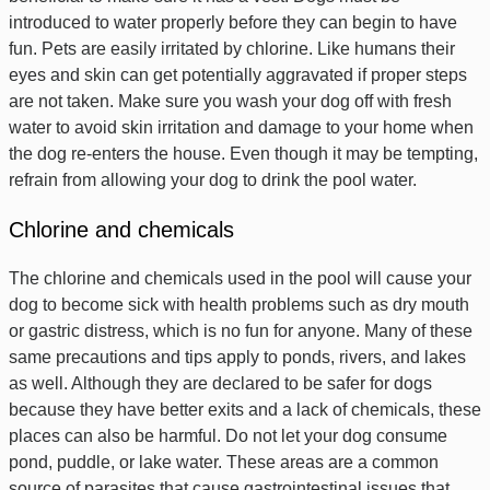
introduced to water properly before they can begin to have
fun. Pets are easily irritated by chlorine. Like humans their
eyes and skin can get potentially aggravated if proper steps
are not taken. Make sure you wash your dog off with fresh
water to avoid skin irritation and damage to your home when
the dog re-enters the house. Even though it may be tempting,
refrain from allowing your dog to drink the pool water.
Chlorine and chemicals
The chlorine and chemicals used in the pool will cause your
dog to become sick with health problems such as dry mouth
or gastric distress, which is no fun for anyone. Many of these
same precautions and tips apply to ponds, rivers, and lakes
as well. Although they are declared to be safer for dogs
because they have better exits and a lack of chemicals, these
places can also be harmful. Do not let your dog consume
pond, puddle, or lake water. These areas are a common
source of parasites that cause gastrointestinal issues that